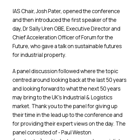
IAS Chair, Josh Pater, opened the conference
and then introduced the first speaker of the
day, Dr Sally Uren OBE, Executive Director and
Chief Acceleration Officer of Forum for the
Future, who gave a talk on sustainable futures
for industrial property.
A panel discussion followed where the topic
centred around looking back at the last 50 years
and looking forward to what the next 50 years
may bring to the UK's Industrial & Logistics
market. Thank you to the panel for giving up
their time in the lead up to the conference and
for providing their expert views on the day. The
panel consisted of - Paul Weston