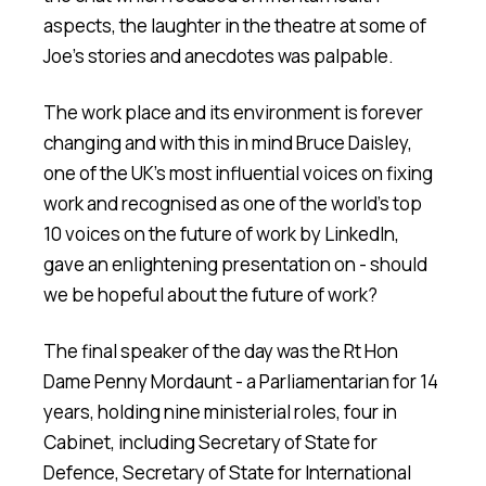
aspects, the laughter in the theatre at some of
Joe's stories and anecdotes was palpable.
The work place and its environment is forever
changing and with this in mind Bruce Daisley,
one of the UK's most influential voices on fixing
work and recognised as one of the world's top
10 voices on the future of work by LinkedIn,
gave an enlightening presentation on - should
we be hopeful about the future of work?
The final speaker of the day was the Rt Hon
Dame Penny Mordaunt - a Parliamentarian for 14
years, holding nine ministerial roles, four in
Cabinet, including Secretary of State for
Defence, Secretary of State for International