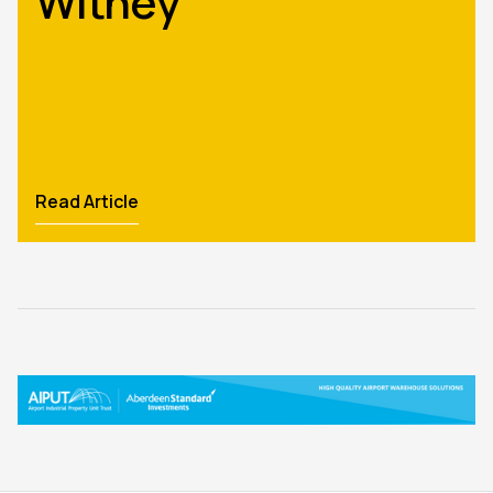
Witney
Read Article