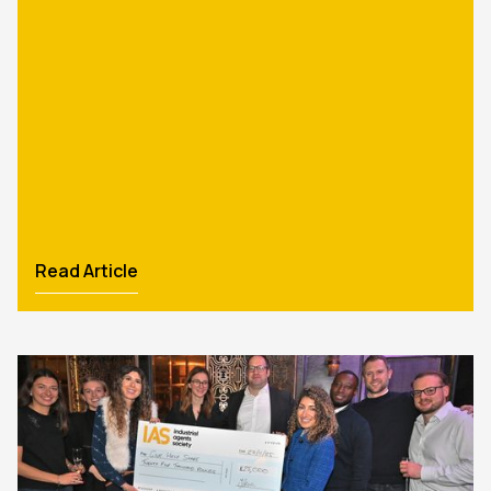
Read Article