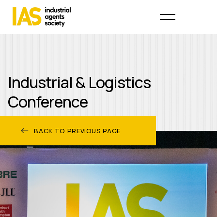
Industrial & Logistics
Conference
BACK TO PREVIOUS PAGE