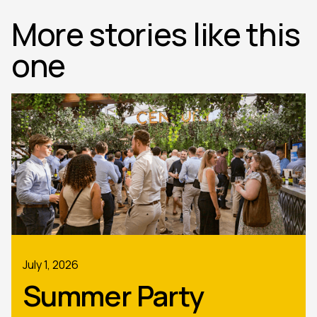
More stories like this
one
July 1, 2026
Summer Party