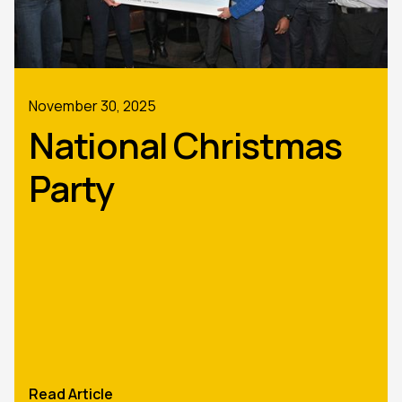
November 30, 2025
National Christmas
Party
Read Article