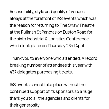
Accessibility, style and quality of venue is
always at the forefront of IAS events which was
the reason for returning to The Shaw Theatre
at the Pullman St Pancras on Euston Road for
the sixth Industrial & Logistics Conference
which took place on Thursday 23rd April.
Thank you to everyone who attended. A record
breaking number of attendees this year with
437 delegates purchasing tickets.
IAS events cannot take place without the
continued support of its sponsors so a huge
thank you to all the agencies and clients for
their generosity.