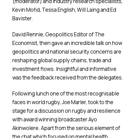
(moderator) and industry research specialists,
Kevin Mofid, Tessa English, Will Laing and Ed
Bavister.
David Rennie, Geopolitics Editor of The
Economist, then gave an incredible talk on how
geopolitics and national security concerns are
reshaping global supply chains, trade and
investment flows. Insightful and informative
was the feedback received from the delegates.
Following lunch one of the most recognisable
faces in world rugby, Joe Marler, took to the
stage for a discussion on rugby and resilience
with award winning broadcaster Ayo
Akinwolere. Apart from the serious element of
the chat which focused on mental health