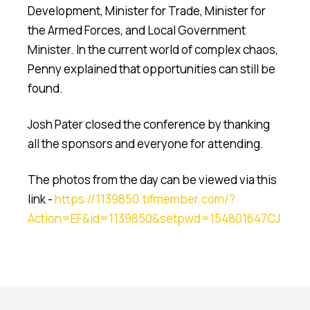
Development, Minister for Trade, Minister for
the Armed Forces, and Local Government
Minister. In the current world of complex chaos,
Penny explained that opportunities can still be
found.
Josh Pater closed the conference by thanking
all the sponsors and everyone for attending.
The photos from the day can be viewed via this
link -
https://1139850.tifmember.com/?
Action=EF&id=1139850&setpwd=154801647CJ