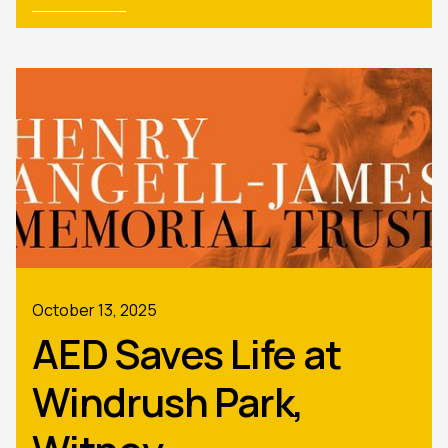
October 13, 2025
AED Saves Life at
Windrush Park,