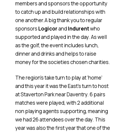
members and sponsors the opportunity
to catch up and build relationships with
one another.A big thank you to regular
sponsors
Logicor
and
Indurent
who
supported and played in the day. As well
as the golf, the event includes lunch,
dinner and drinks and helps to raise
money for the societies chosen charities.
The region’s take turn to play at ‘home’
and this year it was the East’s turn to host
at Staverton Park near Daventry. 6 pairs
matches were played, with 2 additional
non playing agents supporting, meaning
we had 26 attendees over the day. This
year was also the first year that one of the