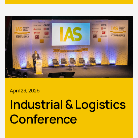
April 23, 2026
Industrial & Logistics
Conference