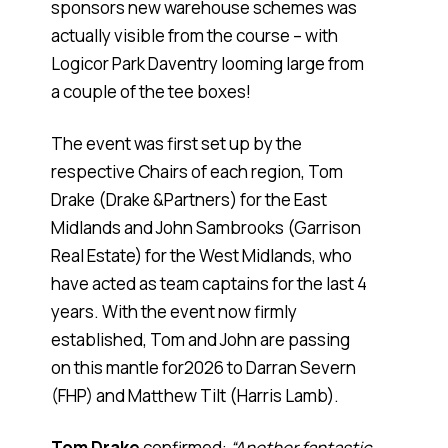
sponsors new warehouse schemes was
actually visible from the course – with
Logicor Park Daventry looming large from
a couple of the tee boxes!
The event was first set up by the
respective Chairs of each region, Tom
Drake (Drake &Partners) for the East
Midlands and John Sambrooks (Garrison
Real Estate) for the West Midlands, who
have acted as team captains for the last 4
years. With the event now firmly
established, Tom and John are passing
on this mantle for2026 to Darran Severn
(FHP) and Matthew Tilt (Harris Lamb).
Tom Drake
confirmed:
“Another fantastic