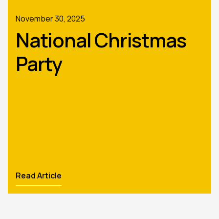
November 30, 2025
National Christmas
Party
Read Article