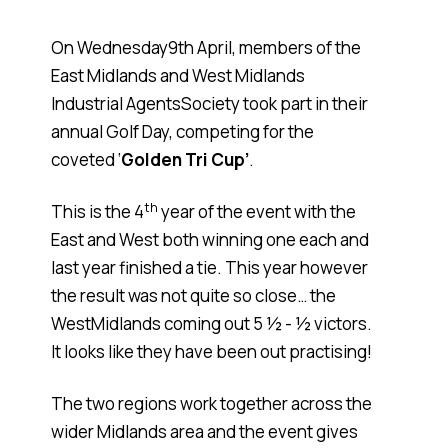
On Wednesday9th April, members of the
East Midlands and West Midlands
Industrial AgentsSociety took part in their
annual Golf Day, competing for the
coveted ‘
Golden Tri Cup’
.
th
This is the 4
year of the event with the
East and West both winning one each and
last year finished a tie. This year however
the result was not quite so close… the
WestMidlands coming out 5 ½ - ½ victors.
It looks like they have been out practising!
The two regions work together across the
wider Midlands area and the event gives