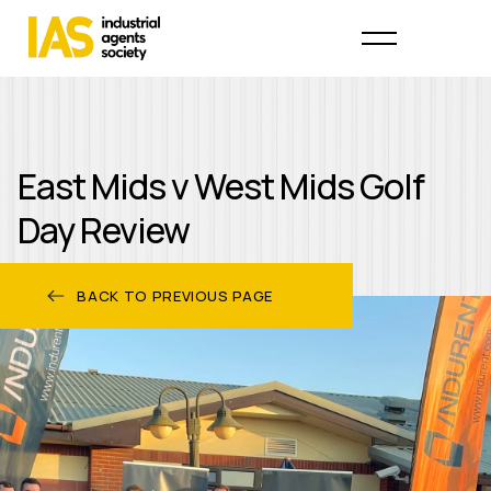
East Mids v West Mids Golf
Day Review
BACK TO PREVIOUS PAGE