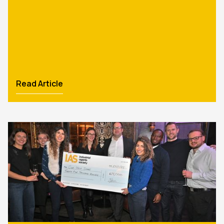
Read Article