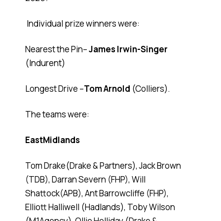
Individual prize winners were:
Nearest the Pin–
James Irwin-Singer
(Indurent)
Longest Drive –
Tom Arnold
(Colliers).
The teams were:
EastMidlands
Tom Drake(Drake & Partners), Jack Brown
(TDB), Darran Severn (FHP), Will
Shattock(APB), Ant Barrowcliffe (FHP),
Elliott Halliwell (Hadlands), Toby Wilson
(M1Agency), Ollie Holliday (Drake &