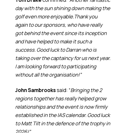
day with the sun shining down making the
golf even more enjoyable.Thank you
again to our sponsors, who have really
got behind the event since its inception
and have helped to make it such a
success. Good luck to Darran who is
taking over the captaincy for us next year.
I am looking forward to participating
without all the organisation!”
John Sambrooks
said: “
Bringing the 2
regions together has really helped grow
relationships and the event is now firmly
established in the IAS calendar. Good luck
to Matt Tilt in the defence of the trophy in
2026!”