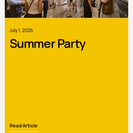
July 1, 2026
Summer Party
Read Article