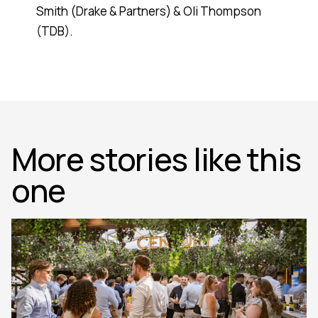
Smith (Drake & Partners) & Oli Thompson
(TDB).
More stories like this
one