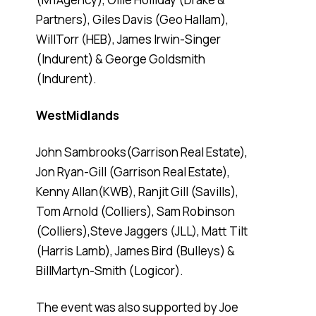
Partners), Giles Davis (Geo Hallam),
WillTorr (HEB), James Irwin-Singer
(Indurent) & George Goldsmith
(Indurent).
WestMidlands
John Sambrooks(Garrison Real Estate),
Jon Ryan-Gill (Garrison Real Estate),
Kenny Allan(KWB), Ranjit Gill (Savills),
Tom Arnold (Colliers), Sam Robinson
(Colliers),Steve Jaggers (JLL), Matt Tilt
(Harris Lamb), James Bird (Bulleys) &
BillMartyn-Smith (Logicor).
The event was also supported by Joe