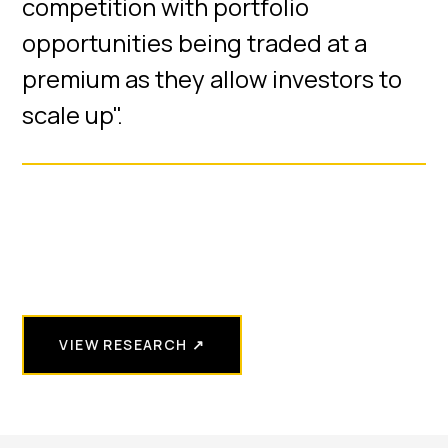
competition with portfolio
opportunities being traded at a
premium as they allow investors to
scale up".
VIEW RESEARCH ↗