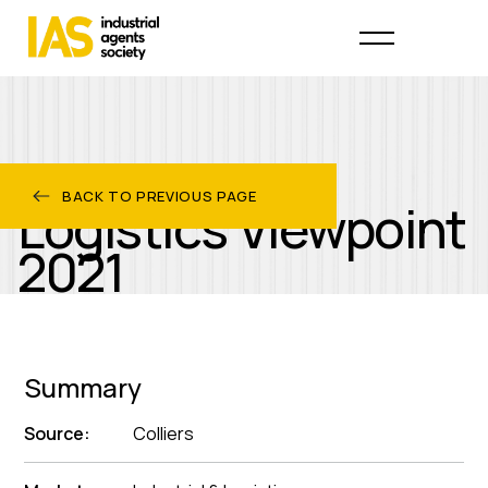
Industrial &
BACK TO PREVIOUS PAGE
Logistics Viewpoint
2021
Summary
Source:
Colliers