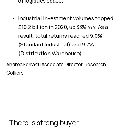
of logistics space.
Industrial investment volumes topped
£10.2 billion in 2020, up 33% y/y. As a
result, total returns reached 9.0%
(Standard Industrial) and 9.7%
(Distribution Warehouse).
Andrea Ferranti Associate Director, Research,
Colliers
"There is strong buyer