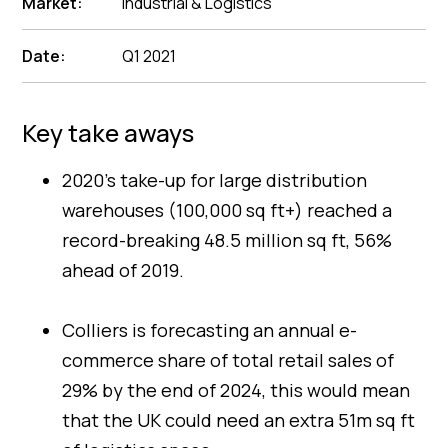
Market:
Industrial & Logistics
Date:
Q1 2021
Key take aways
2020’s take-up for large distribution
warehouses (100,000 sq ft+) reached a
record-breaking 48.5 million sq ft, 56%
ahead of 2019.
Colliers is forecasting an annual e-
commerce share of total retail sales of
29% by the end of 2024, this would mean
that the UK could need an extra 51m sq ft