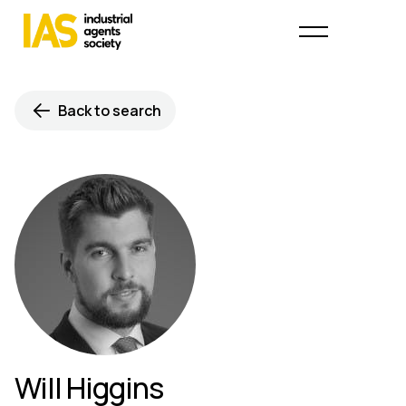
Back to search
Will Higgins