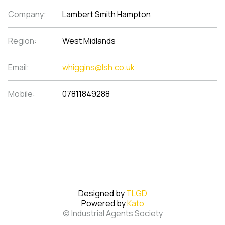
Company:
Lambert Smith Hampton
Region:
West Midlands
Email:
whiggins@lsh.co.uk
Mobile:
07811849288
Designed by
TLGD
Powered by
Kato
© Industrial Agents Society