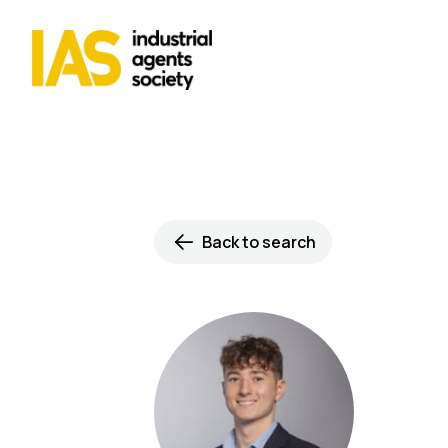
Back to search