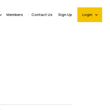
Members
Contact Us
Sign Up
Login