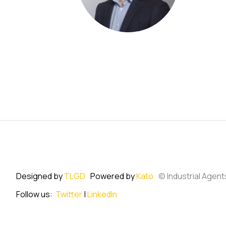
Designed by
TLGD
Powered by
Kato
© Industrial Agent
Follow us:
Twitter
|
LinkedIn