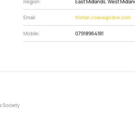
Region:
East Midlands, West Midlan
Email:
tristan.coane@cbre.com
Mobile:
07918964181
s Society