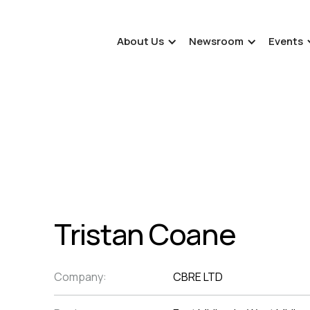
About Us
Newsroom
Events
Tristan Coane
Company:
CBRE LTD