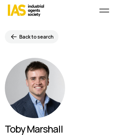
Back to search
Toby Marshall