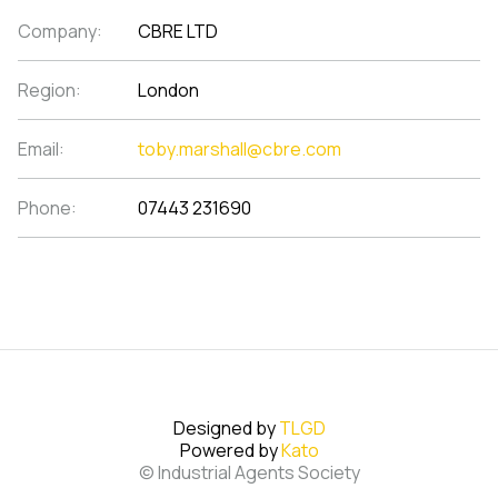
Company:
CBRE LTD
Region:
London
Email:
toby.marshall@cbre.com
Phone:
07443 231690
Designed by
TLGD
Powered by
Kato
© Industrial Agents Society