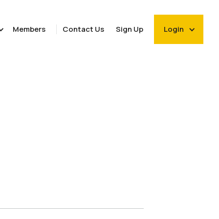
Members
Contact Us
Sign Up
Login