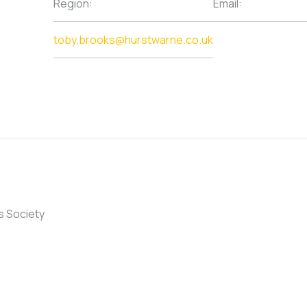
Region:
Email:
toby.brooks@hurstwarne.co.uk
s Society