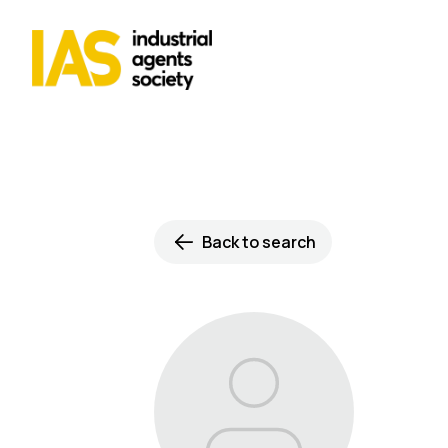
Back to search