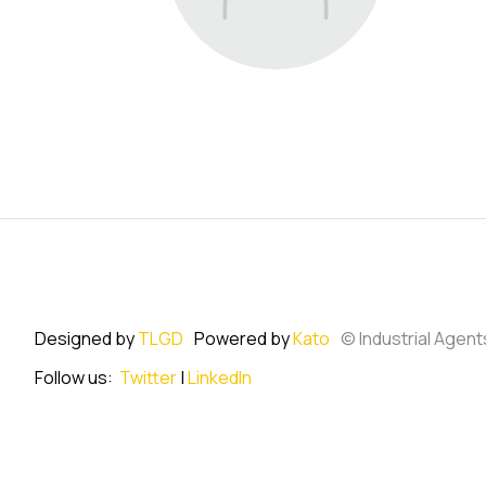
Designed by
TLGD
Powered by
Kato
© Industrial Agent
Follow us:
Twitter
|
LinkedIn