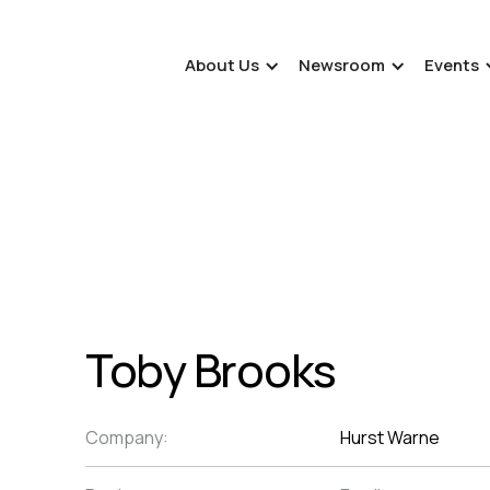
About Us
Newsroom
Events
Toby Brooks
Company:
Hurst Warne