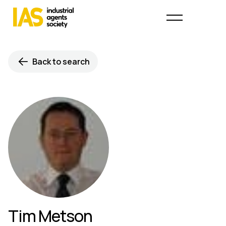
Back to search
Tim Metson