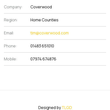
Company:
Coverwood
Region:
Home Counties
Email:
tim@coverwood.com
Phone:
01483 651010
Mobile:
07974 674876
Designed by
TLGD