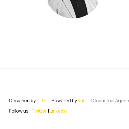
Designed by
TLGD
Powered by
Kato
© Industrial Agent
Follow us:
Twitter
|
LinkedIn