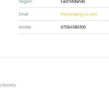
Region:
East Midlands
Email:
thomas@ng-cs.com
Mobile:
07564580300
s Society