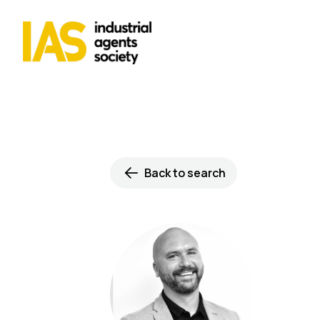
Back to search