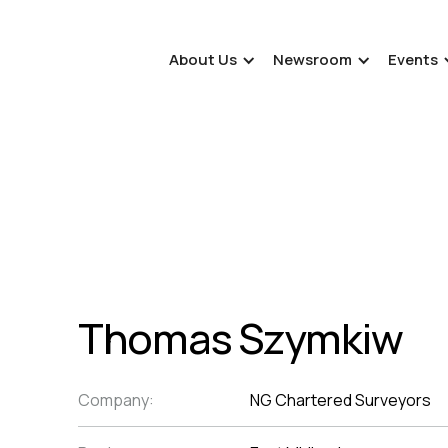
About Us
Newsroom
Events
Thomas Szymkiw
Company:
NG Chartered Surveyors