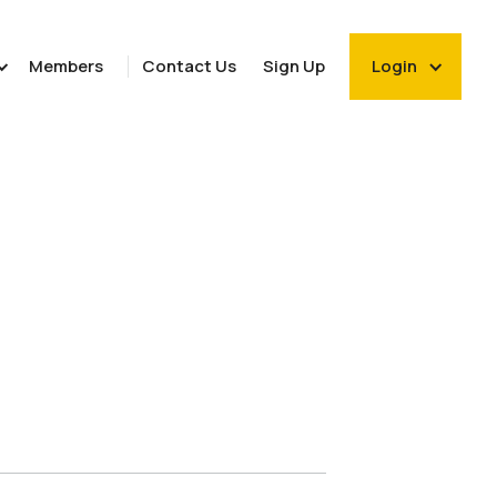
Members
Contact Us
Sign Up
Login