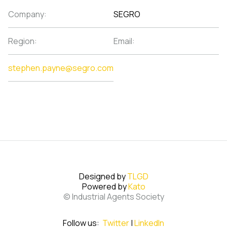
Company:
SEGRO
Region:
Email:
stephen.payne@segro.com
Designed by
TLGD
Powered by
Kato
© Industrial Agents Society
Follow us:
Twitter
|
LinkedIn