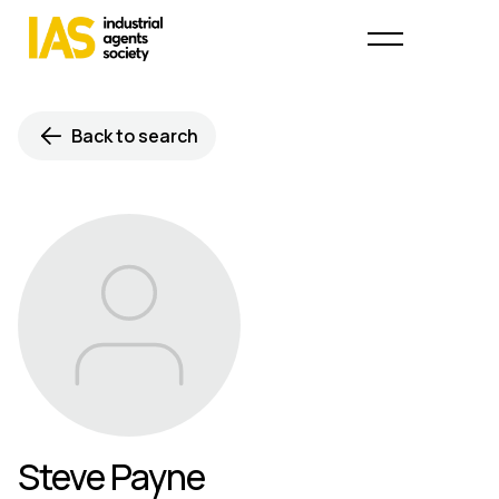
Back to search
Steve Payne