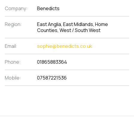
Company:
Benedicts
Region:
East Anglia, East Midlands, Home
Counties, West / South West
Email:
sophie@benedicts.co.uk
Phone:
01865883364
Mobile:
07587221536