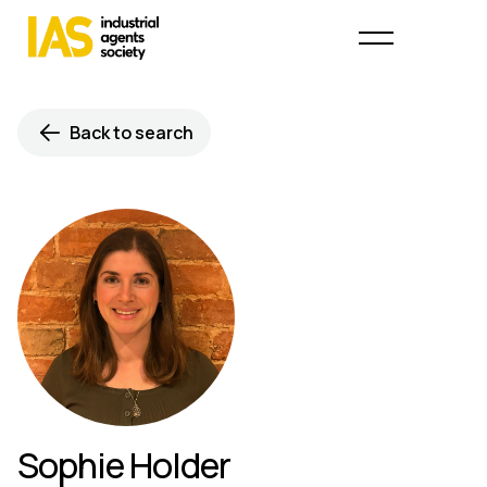
Back to search
Sophie Holder