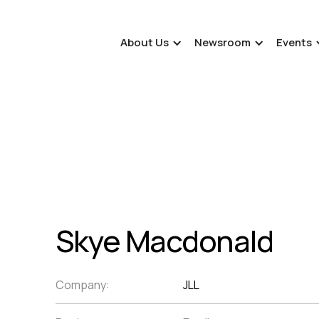
About Us
Newsroom
Events
Skye Macdonald
Company:
JLL