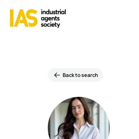
Back to search