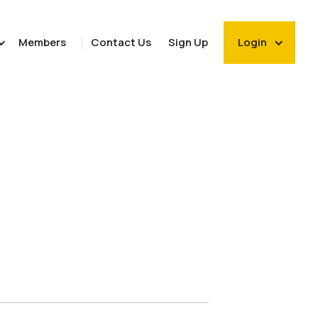
Members
Contact Us
Sign Up
Login