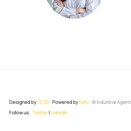
Designed by
TLGD
Powered by
Kato
© Industrial Agent
Follow us:
Twitter
|
LinkedIn