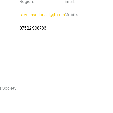
Region:
Email:
skye.macdonald@jll.com
Mobile:
07522 998786
s Society