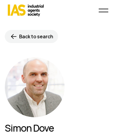
Back to search
Simon Dove