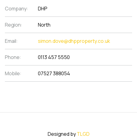
Company:
DHP
Region:
North
Email:
simon.dove@dhpproperty.co.uk
Phone:
0113 457 5550
Mobile:
07527 388054
Designed by
TLGD