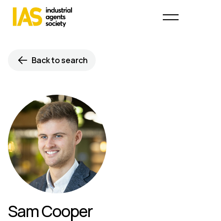
Back to search
Sam Cooper