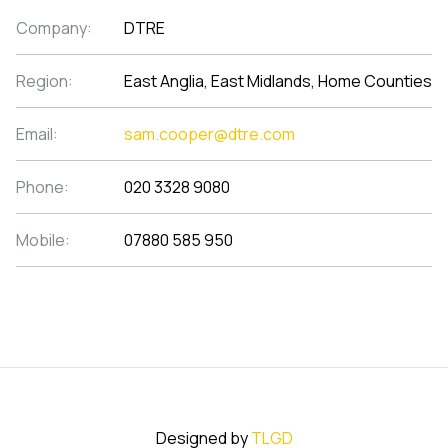
Company:
DTRE
Region:
East Anglia, East Midlands, Home Counties
Email:
sam.cooper@dtre.com
Phone:
020 3328 9080
Mobile:
07880 585 950
Designed by
TLGD