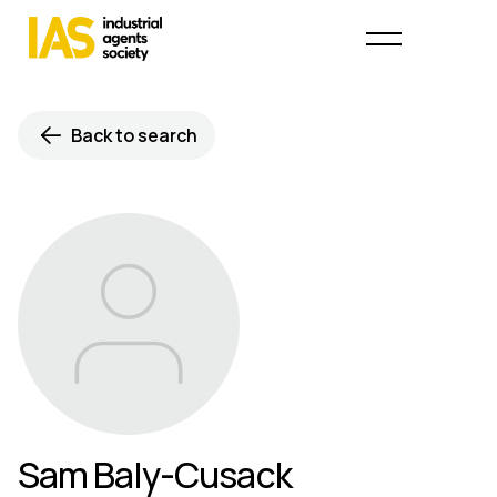
Back to search
Sam Baly-Cusack