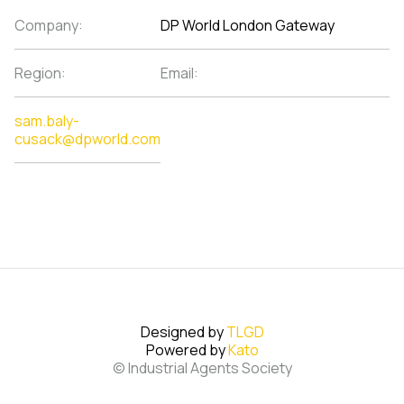
Company:
DP World London Gateway
Region:
Email:
sam.baly-
cusack@dpworld.com
Designed by
TLGD
Powered by
Kato
© Industrial Agents Society