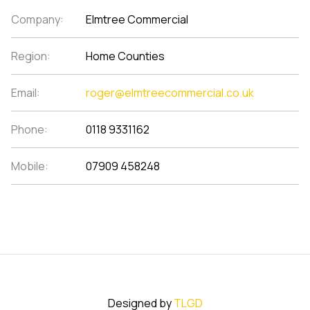
Company:
Elmtree Commercial
Region:
Home Counties
Email:
roger@elmtreecommercial.co.uk
Phone:
0118 9331162
Mobile:
07909 458248
Designed by
TLGD