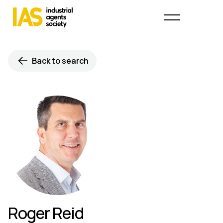
Back to search
Roger Reid