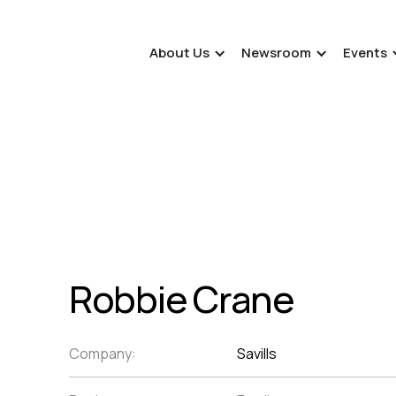
About Us
Newsroom
Events
Robbie Crane
Company:
Savills