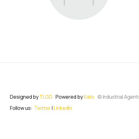
Designed by
TLGD
Powered by
Kato
© Industrial Agent
Follow us:
Twitter
|
LinkedIn