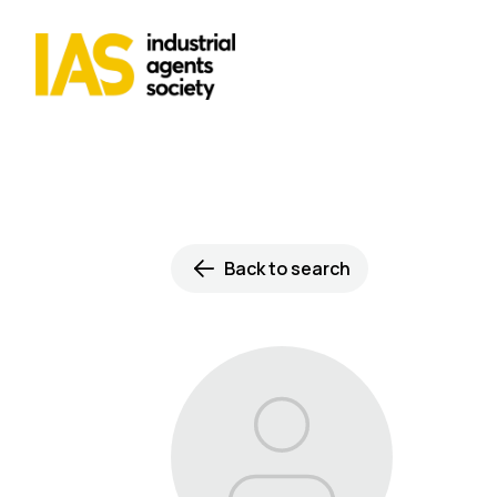
Back to search