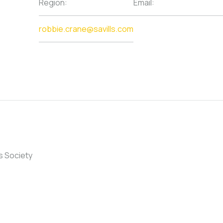
Region:
Email:
robbie.crane@savills.com
s Society