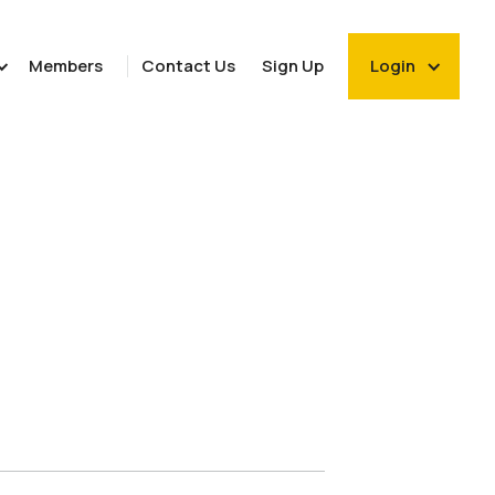
Members
Contact Us
Sign Up
Login