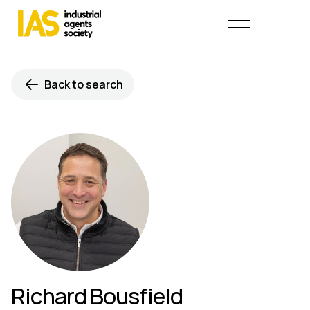
Back to search
Richard Bousfield