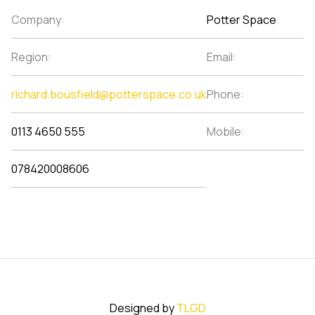
Company:
Potter Space
Region:
Email:
richard.bousfield@potterspace.co.uk
Phone:
0113 4650 555
Mobile:
078420008606
Designed by
TLGD