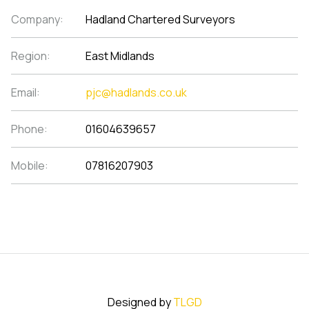
Company:
Hadland Chartered Surveyors
Region:
East Midlands
Email:
pjc@hadlands.co.uk
Phone:
01604639657
Mobile:
07816207903
Designed by
TLGD