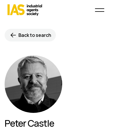
Back to search
Peter Castle