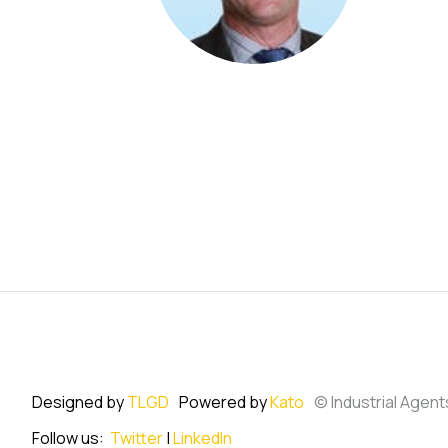
Designed by
TLGD
Powered by
Kato
© Industrial Agent
Follow us:
Twitter
|
LinkedIn