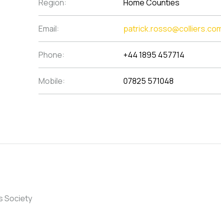
Region:
Home Counties
Email:
patrick.rosso@colliers.co
Phone:
+44 1895 457714
Mobile:
07825 571048
s Society