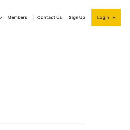
Members
Contact Us
Sign Up
Login