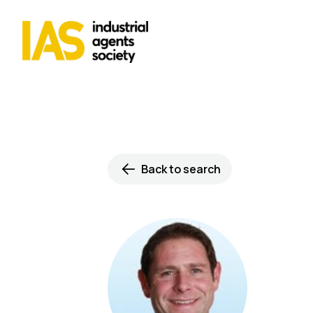
Back to search