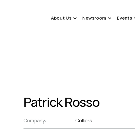
About Us
Newsroom
Events
Patrick Rosso
Company:
Colliers