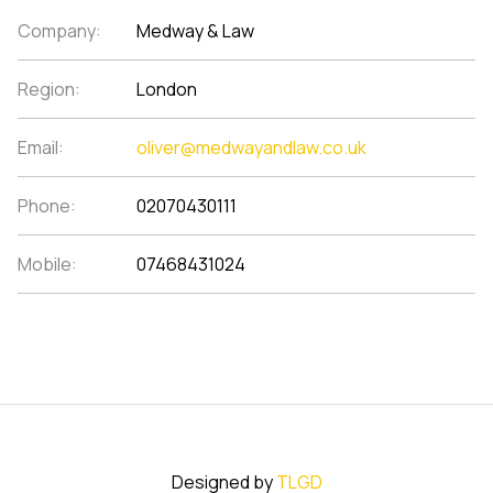
Company:
Medway & Law
Region:
London
Email:
oliver@medwayandlaw.co.uk
Phone:
02070430111
Mobile:
07468431024
Designed by
TLGD