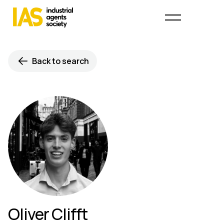
Back to search
Oliver Clifft