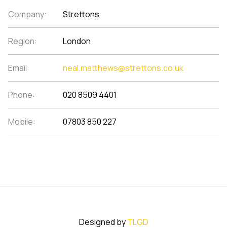
Company:
Strettons
Region:
London
Email:
neal.matthews@strettons.co.uk
Phone:
020 8509 4401
Mobile:
07803 850 227
Designed by
TLGD