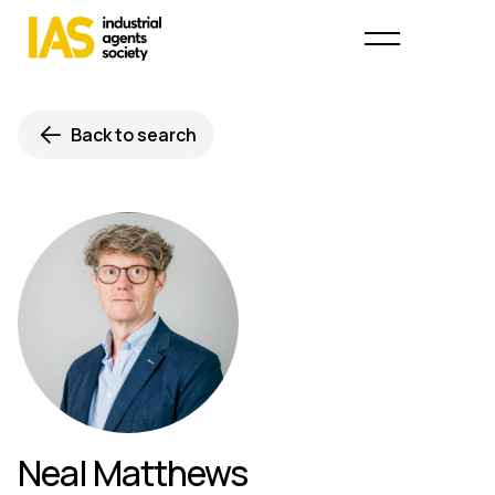
Back to search
Neal Matthews