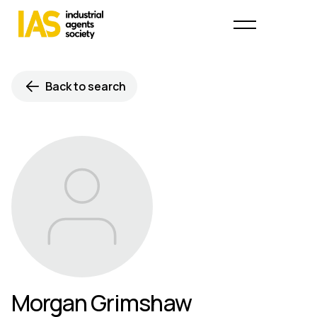
Back to search
Morgan Grimshaw