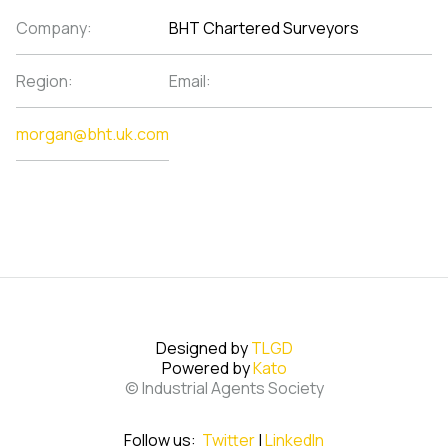
Company:
BHT Chartered Surveyors
Region:
Email:
morgan@bht.uk.com
Designed by
TLGD
Powered by
Kato
© Industrial Agents Society
Follow us:
Twitter
|
LinkedIn