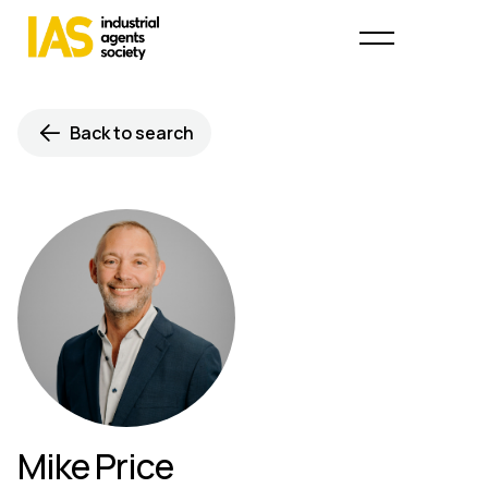
Back to search
Mike Price