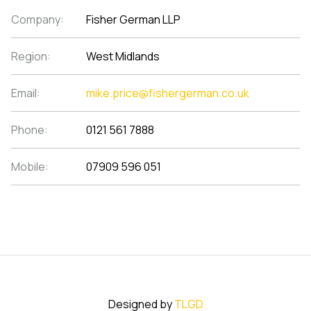
Company:
Fisher German LLP
Region:
West Midlands
Email:
mike.price@fishergerman.co.uk
Phone:
0121 561 7888
Mobile:
07909 596 051
Designed by
TLGD