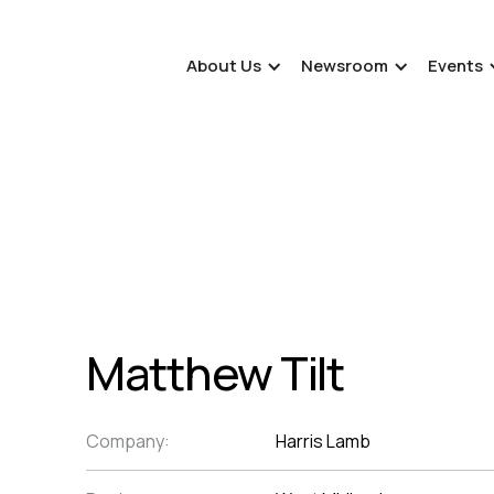
About Us
Newsroom
Events
Matthew Tilt
Company:
Harris Lamb