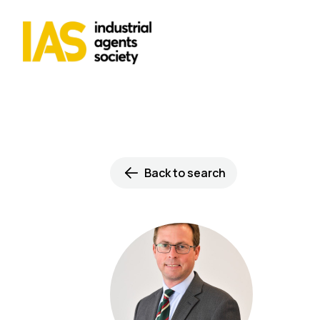
Back to search