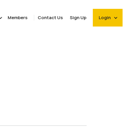
Members
Contact Us
Sign Up
Login