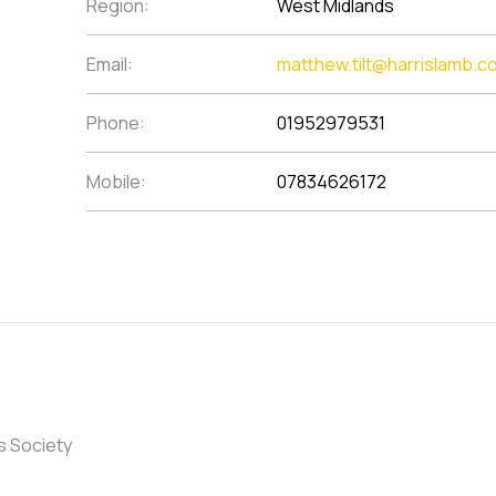
Region:
West Midlands
Email:
matthew.tilt@harrislamb.c
Phone:
01952979531
Mobile:
07834626172
s Society