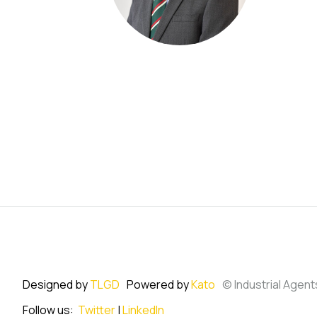
Designed by
TLGD
Powered by
Kato
© Industrial Agent
Follow us:
Twitter
|
LinkedIn