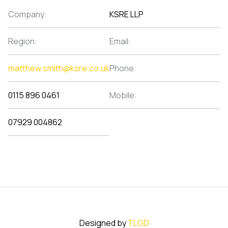
Company:
KSRE LLP
Region:
Email:
matthew.smith@ksre.co.uk
Phone:
0115 896 0461
Mobile:
07929 004862
Designed by
TLGD