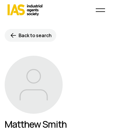
Back to search
Matthew Smith