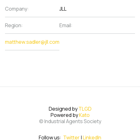
Company:
JLL
Region:
Email:
matthew.sadler@jll.com
Designed by
TLGD
Powered by
Kato
© Industrial Agents Society
Follow us:
Twitter
|
LinkedIn