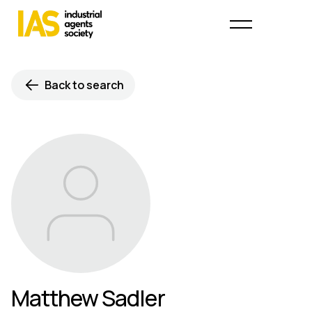
Back to search
Matthew Sadler