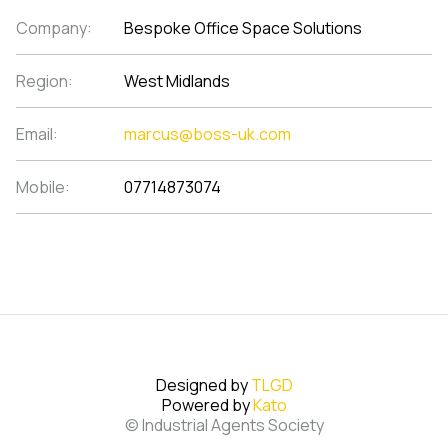
Company:
Bespoke Office Space Solutions
Region:
West Midlands
Email:
marcus@boss-uk.com
Mobile:
07714873074
Designed by
TLGD
Powered by
Kato
© Industrial Agents Society