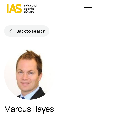
Back to search
Marcus Hayes