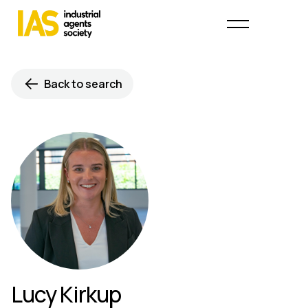
Back to search
Lucy Kirkup