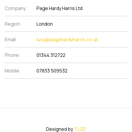
Company:
Page Hardy Harris Ltd
Region:
London
Email:
lucy@pagehardyharris.co.uk
Phone:
01344 312722
Mobile:
07833 509532
Designed by
TLGD