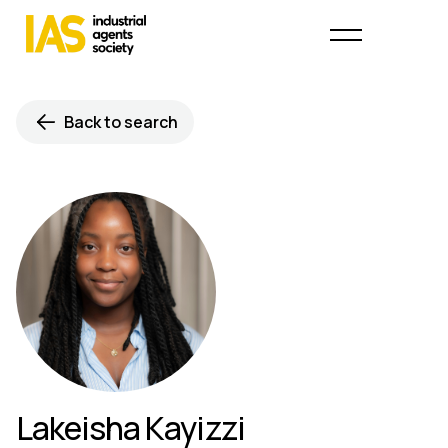
Back to search
Lakeisha Kayizzi