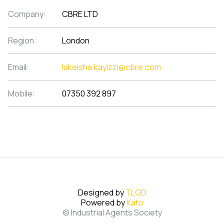
Company:
CBRE LTD
Region:
London
Email:
lakeisha.kayizzi@cbre.com
Mobile:
07350 392 897
Designed by
TLGD
Powered by
Kato
© Industrial Agents Society