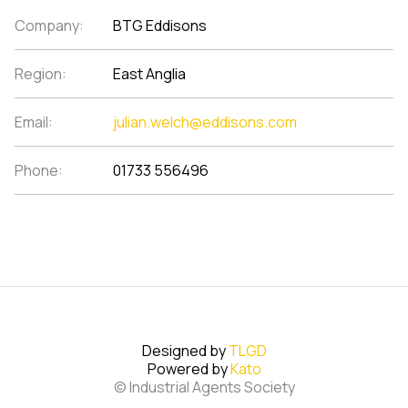
Company:
BTG Eddisons
Region:
East Anglia
Email:
julian.welch@eddisons.com
Phone:
01733 556496
Designed by
TLGD
Powered by
Kato
© Industrial Agents Society