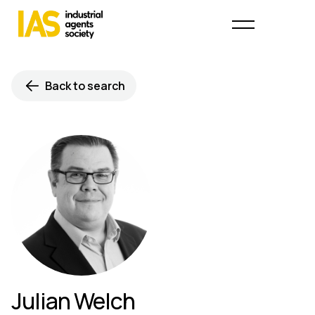
Back to search
Julian Welch