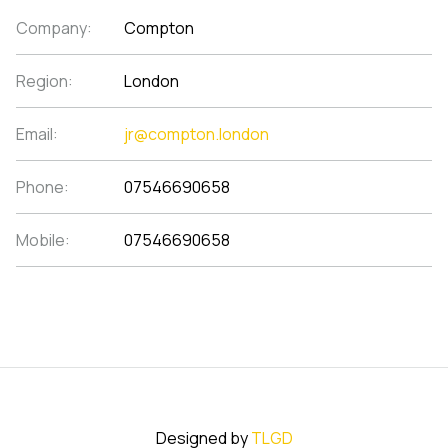
Company:
Compton
Region:
London
Email:
jr@compton.london
Phone:
07546690658
Mobile:
07546690658
Designed by
TLGD