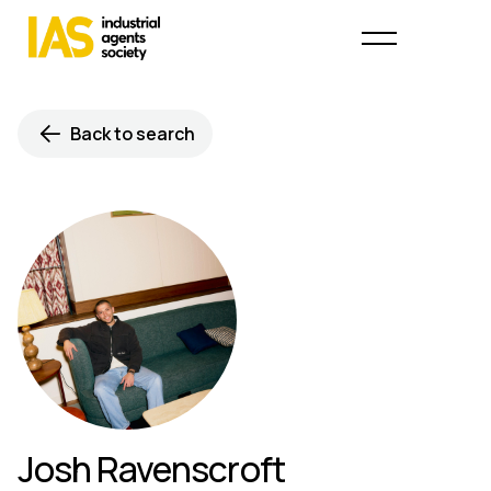
Back to search
Josh Ravenscroft