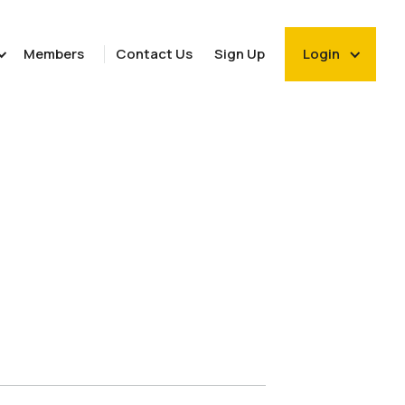
Members
Contact Us
Sign Up
Login