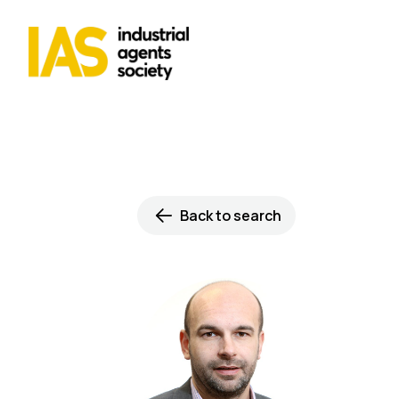
Back to search