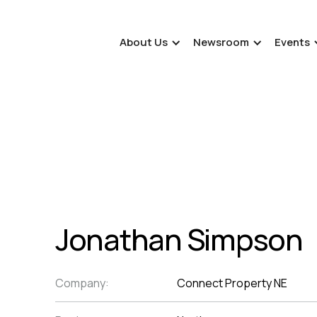
About Us
Newsroom
Events
Jonathan Simpson
Company:
Connect Property NE