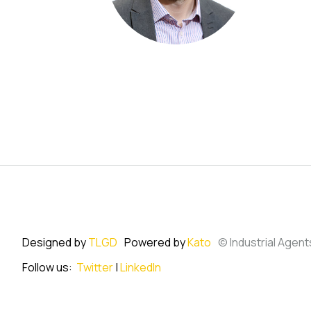
Designed by
TLGD
Powered by
Kato
© Industrial Agent
Follow us:
Twitter
|
LinkedIn