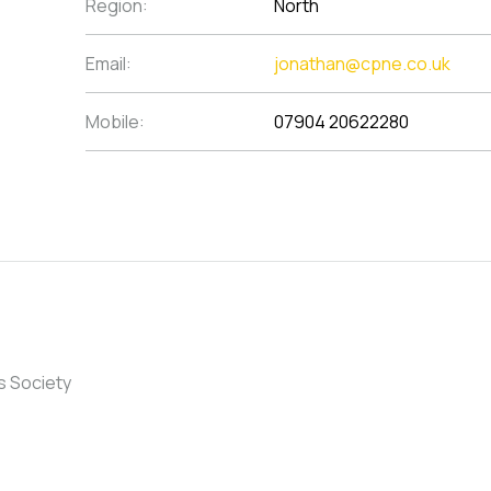
Region:
North
Email:
jonathan@cpne.co.uk
Mobile:
07904 20622280
s Society