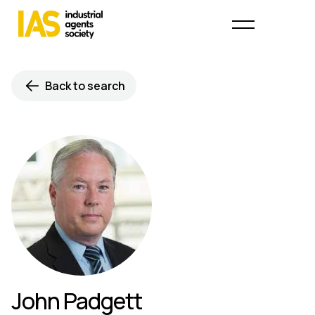
Back to search
John Padgett