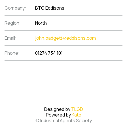
Company:
BTG Eddisons
Region:
North
Email:
john.padgett@eddisons.com
Phone:
01274 734 101
Designed by
TLGD
Powered by
Kato
© Industrial Agents Society