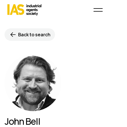
Back to search
John Bell