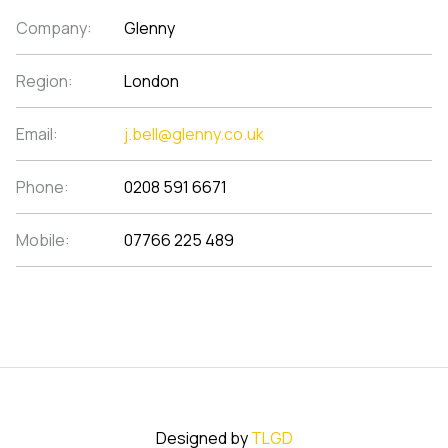
Company:
Glenny
Region:
London
Email:
j.bell@glenny.co.uk
Phone:
0208 591 6671
Mobile:
07766 225 489
Designed by
TLGD