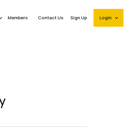
Members
Contact Us
Sign Up
Login
y