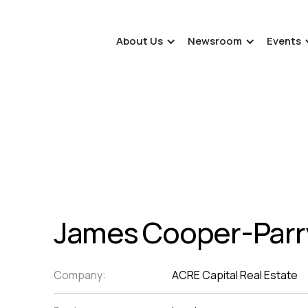
About Us
Newsroom
Events
James Cooper-Parr
Company:
ACRE Capital Real Estate