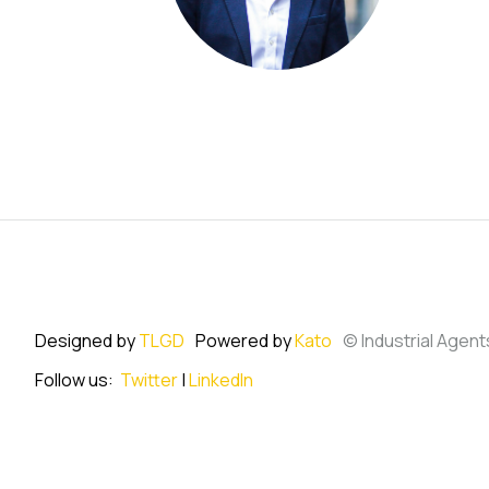
Designed by
TLGD
Powered by
Kato
© Industrial Agent
Follow us:
Twitter
|
LinkedIn