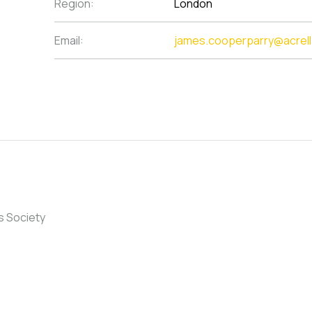
Region:
London
Email:
james.cooperparry@acrel
s Society