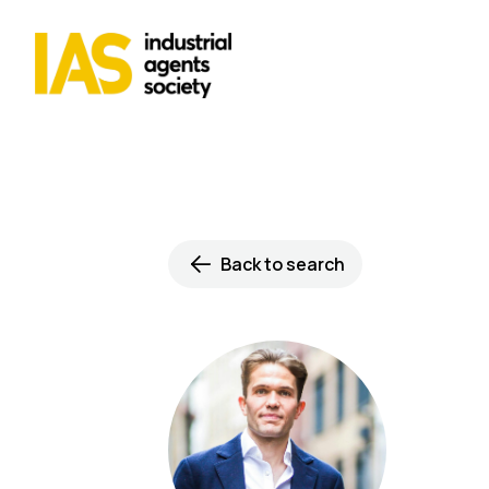
Back to search