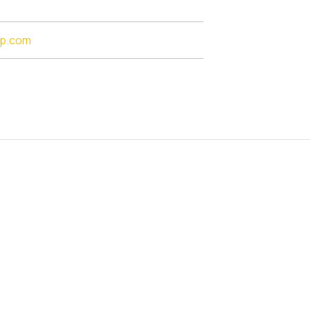
lp.com