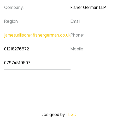
Company:
Fisher German LLP
Region:
Email:
james.allison@fishergerman.co.uk
Phone:
01218276672
Mobile:
07974519507
Designed by
TLGD