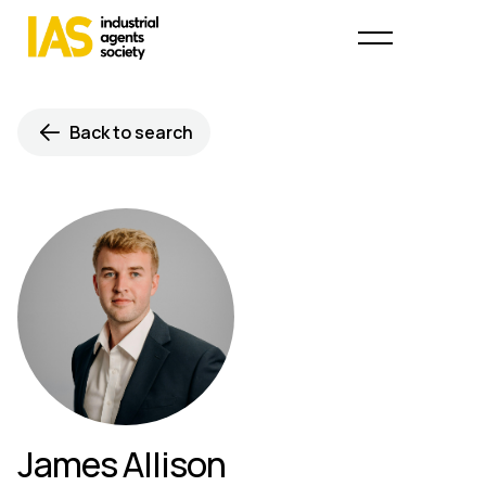
Back to search
James Allison