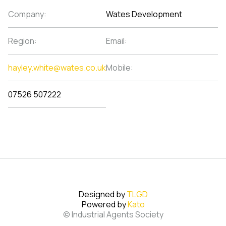
Company:
Wates Development
Region:
Email:
hayley.white@wates.co.uk
Mobile:
07526 507222
Designed by
TLGD
Powered by
Kato
© Industrial Agents Society