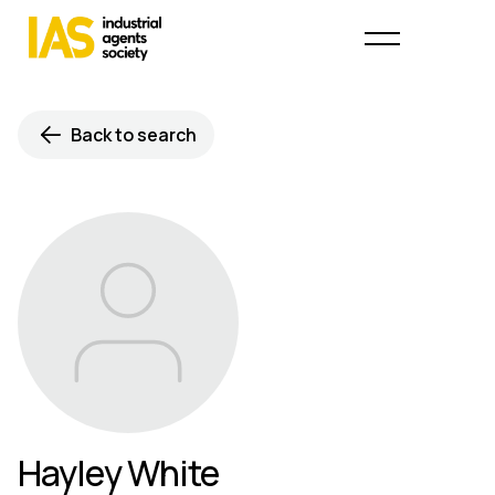
Back to search
Hayley White