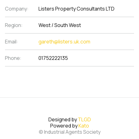
Company:
Listers Property Consultants LTD
Region:
West / South West
Email:
gareth@listers.uk.com
Phone:
01752222135
Designed by
TLGD
Powered by
Kato
© Industrial Agents Society