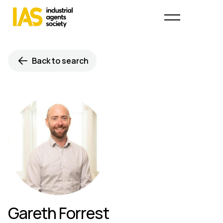
Back to search
Gareth Forrest