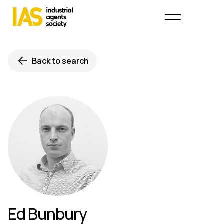
Back to search
Ed Bunbury