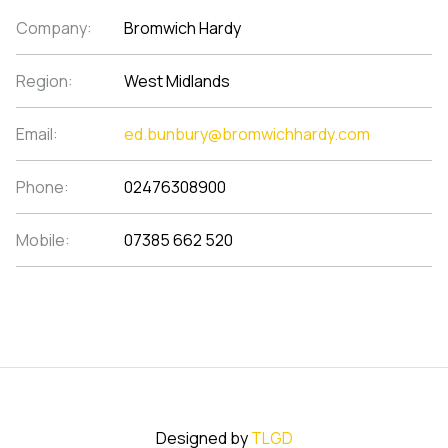
Company:
Bromwich Hardy
Region:
West Midlands
Email:
ed.bunbury@bromwichhardy.com
Phone:
02476308900
Mobile:
07385 662 520
Designed by
TLGD