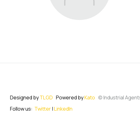
Designed by
TLGD
Powered by
Kato
© Industrial Agent
Follow us:
Twitter
|
LinkedIn