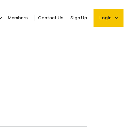
Members
Contact Us
Sign Up
Login