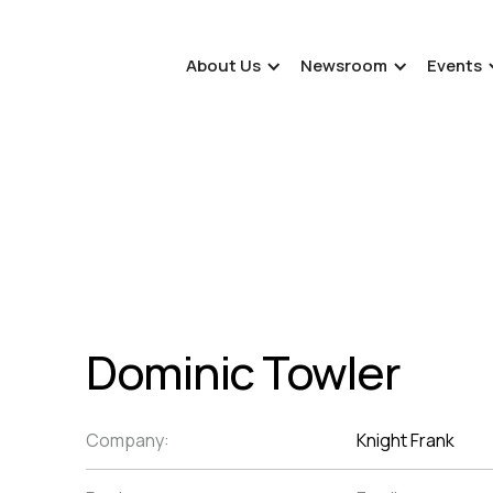
About Us
Newsroom
Events
Dominic Towler
Company:
Knight Frank