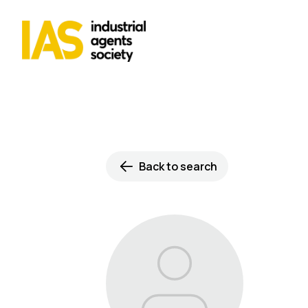
Back to search