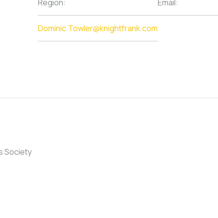
Region:
Email:
Dominic.Towler@knightfrank.com
s Society