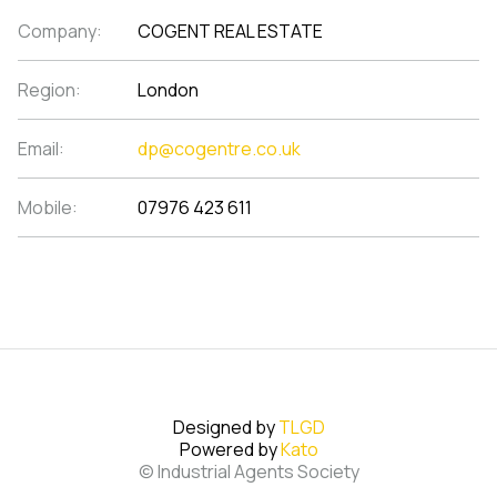
Company:
COGENT REAL ESTATE
Region:
London
Email:
dp@cogentre.co.uk
Mobile:
07976 423 611
Designed by
TLGD
Powered by
Kato
© Industrial Agents Society