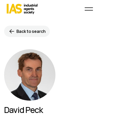
Back to search
David Peck