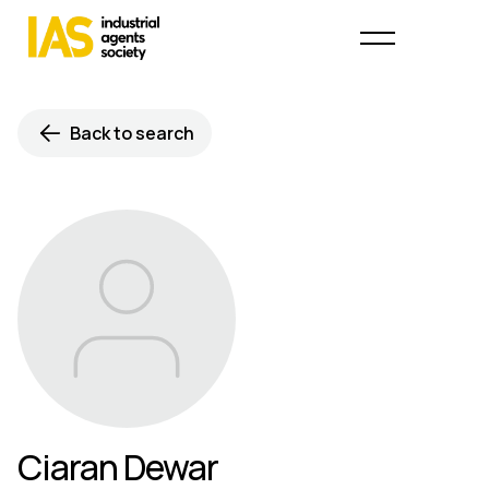
Back to search
Ciaran Dewar