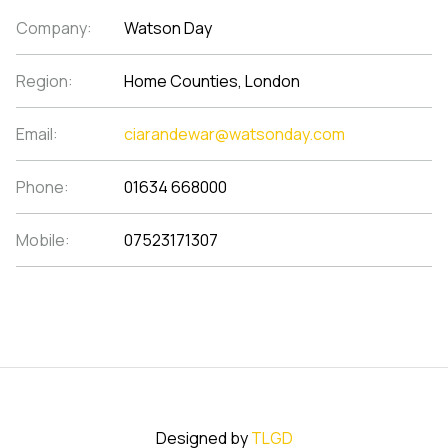
Company:
Watson Day
Region:
Home Counties, London
Email:
ciarandewar@watsonday.com
Phone:
01634 668000
Mobile:
07523171307
Designed by
TLGD