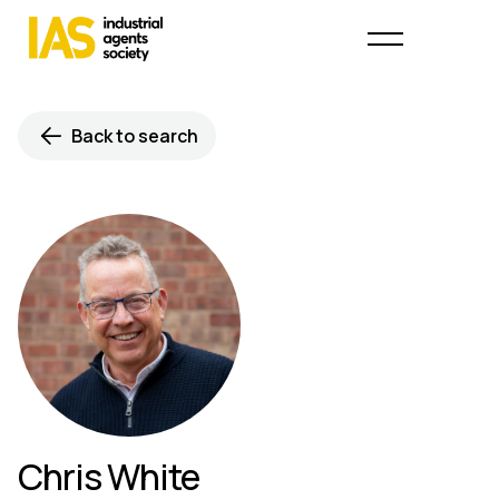
Back to search
Chris White