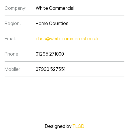
Company:
White Commercial
Region:
Home Counties
Email:
chris@whitecommercial.co.uk
Phone:
01295 271000
Mobile:
07990 527551
Designed by
TLGD