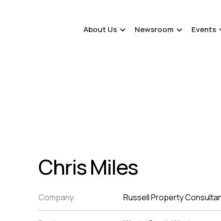
About Us
Newsroom
Events
Chris Miles
Company:
Russell Property Consultan