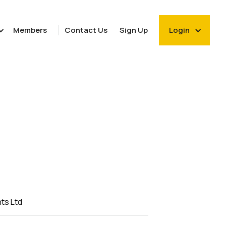
Members
Contact Us
Sign Up
Login
ts Ltd