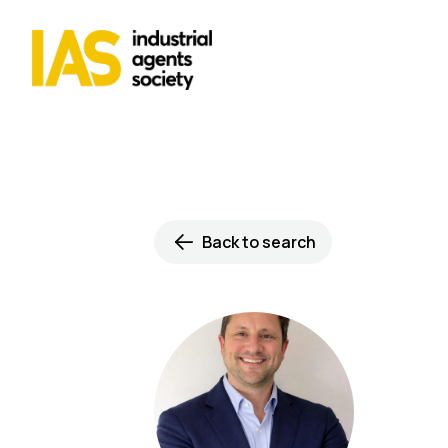
Back to search