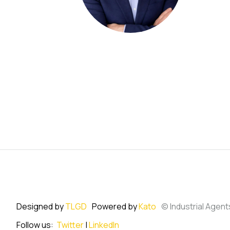
Designed by
TLGD
Powered by
Kato
© Industrial Agent
Follow us:
Twitter
|
LinkedIn