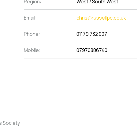
Region:
West / South West
Email:
chris@russellpc.co.uk
Phone:
01179 732 007
Mobile:
07970886740
s Society