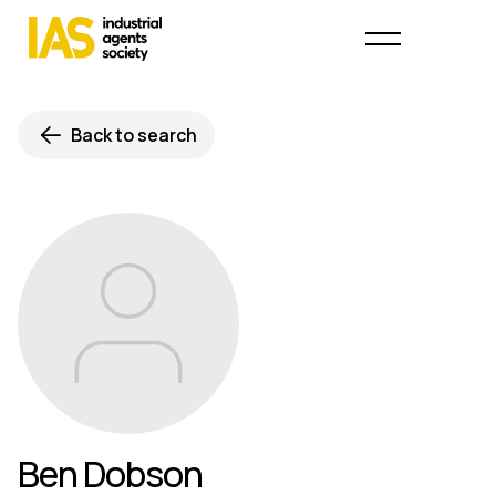
Back to search
Ben Dobson