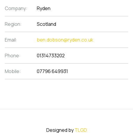
Company:
Ryden
Region:
Scotland
Email:
ben.dobson@ryden.co.uk
Phone:
01314733202
Mobile:
07796 649931
Designed by
TLGD