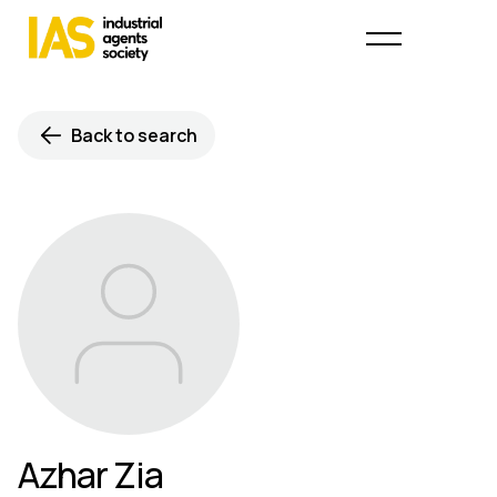
Back to search
Azhar Zia