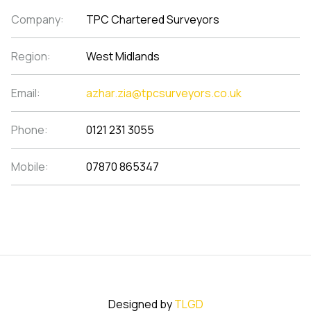
Company:
TPC Chartered Surveyors
Region:
West Midlands
Email:
azhar.zia@tpcsurveyors.co.uk
Phone:
0121 231 3055
Mobile:
07870 865347
Designed by
TLGD