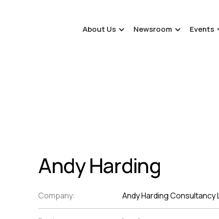
About Us
Newsroom
Events
Andy Harding
Company:
Andy Harding Consultancy 