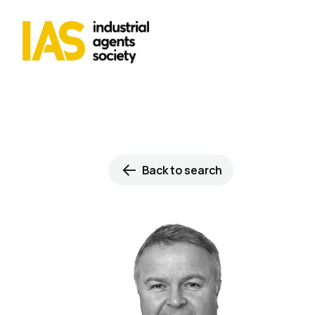
Back to search