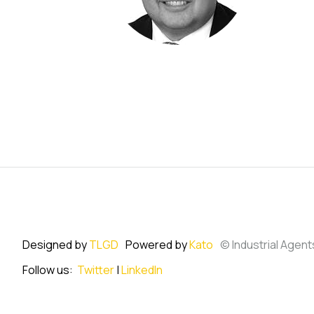
Designed by
TLGD
Powered by
Kato
© Industrial Agent
Follow us:
Twitter
|
LinkedIn