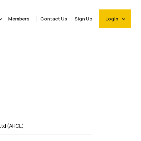
Members
Contact Us
Sign Up
Login
Ltd (AHCL)