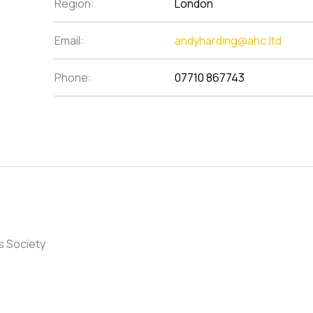
Region:
London
Email:
andyharding@ahc.ltd
Phone:
07710 867743
s Society