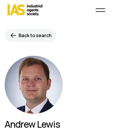
Back to search
Andrew Lewis