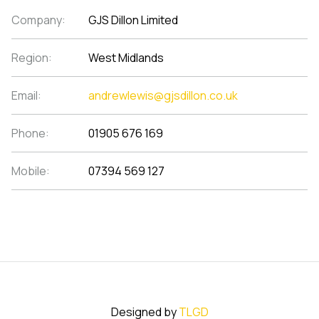
Company:
GJS Dillon Limited
Region:
West Midlands
Email:
andrewlewis@gjsdillon.co.uk
Phone:
01905 676 169
Mobile:
07394 569 127
Designed by
TLGD