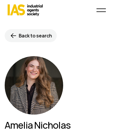
Back to search
Amelia Nicholas