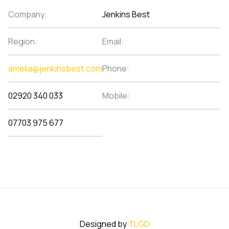
Company:
Jenkins Best
Region:
Email:
amelia@jenkinsbest.com
Phone:
02920 340 033
Mobile:
07703 975 677
Designed by
TLGD